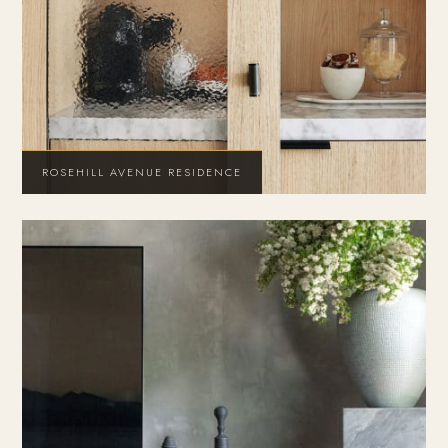
ROSEHILL AVENUE RESIDENCE