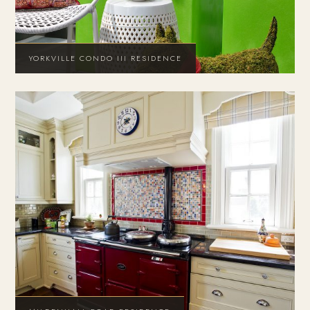
YORKVILLE CONDO III RESIDENCE