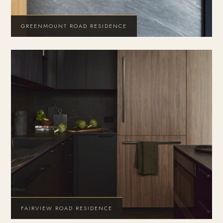
GREENMOUNT ROAD RESIDENCE
FAIRVIEW ROAD RESIDENCE