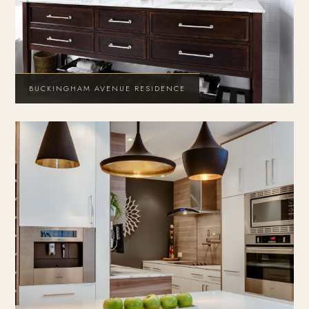
BUCKINGHAM AVENUE RESIDENCE