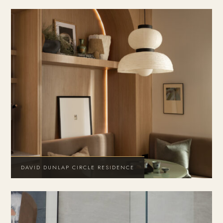
DAVID DUNLAP CIRCLE RESIDENCE