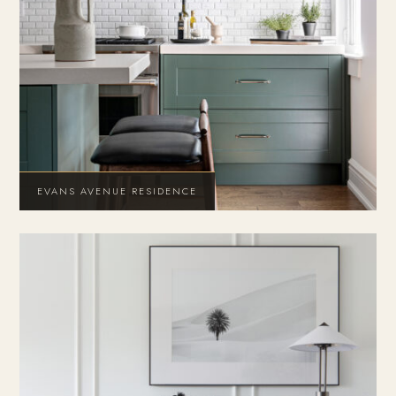
EVANS AVENUE RESIDENCE