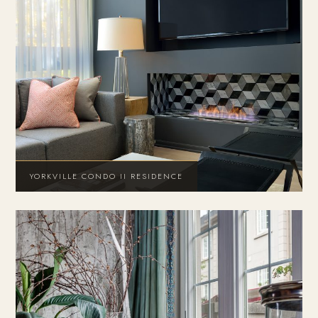
YORKVILLE CONDO II RESIDENCE