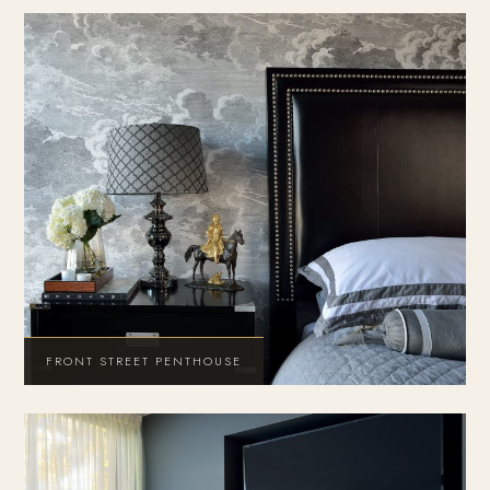
FRONT STREET PENTHOUSE