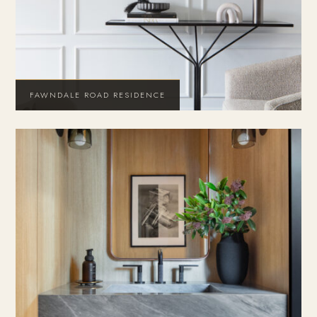
FAWNDALE ROAD RESIDENCE