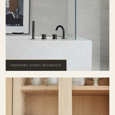
SHEPPARD STREET RESIDENCE