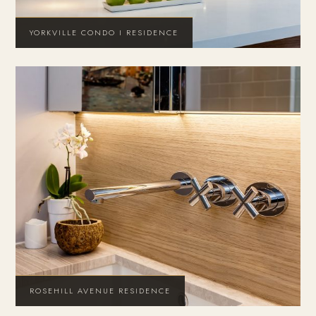
YORKVILLE CONDO I RESIDENCE
ROSEHILL AVENUE RESIDENCE