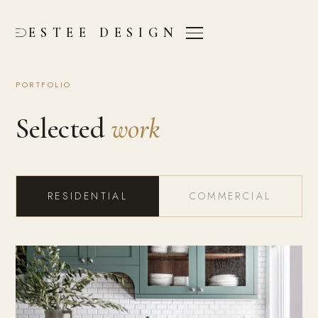
ESTEE DESIGN
PORTFOLIO
Selected
work
RESIDENTIAL
COMMERCIAL