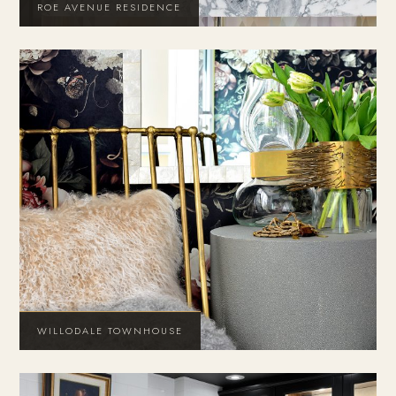
ROE AVENUE RESIDENCE
WILLODALE TOWNHOUSE