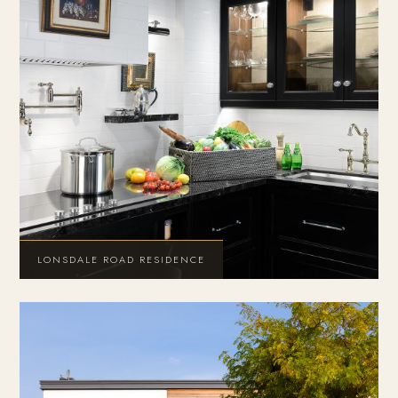
LONSDALE ROAD RESIDENCE