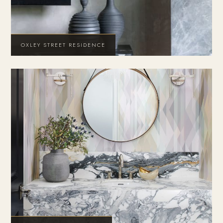
OXLEY STREET RESIDENCE