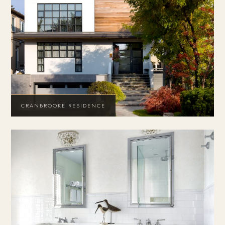
CRANBROOKE RESIDENCE