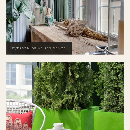
EVERSON DRIVE RESIDENCE