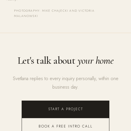
PHOTOGRAPHY: MIKE CHAJECKI AND VICTORIA
MALANOWSKI
Let's talk about
your home
Svetlana replies to every inquiry personally, within one
business day.
START A PROJECT
BOOK A FREE INTRO CALL