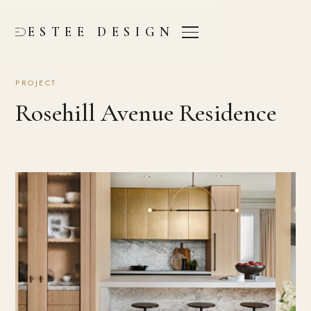
ESTEE DESIGN
PROJECT
Rosehill Avenue Residence