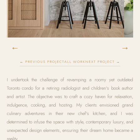
←
→
← PREVIOUS PROJECT
ALL WORK
NEXT PROJECT →
I undertook the challenge of revamping a roomy yet outdated
Toronto condo for a retiring radiologist and children's book author
and artist. The objective was to craft a cozy haven for relaxation,
indulgence, cooking, and hosting. My clients envisioned grand
culinary adventures in their new chef's kitchen, and I was
determined to infuse the space with style, contemporary luxury, and
unexpected design elements, ensuring their dream home became a
reality.