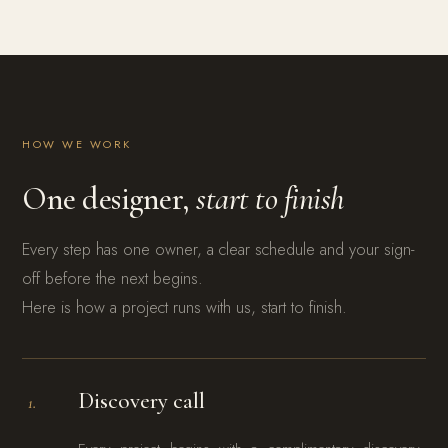
HOW WE WORK
One designer,
start to finish
Every step has one owner, a clear schedule and your sign-
off before the next begins.
Here is how a project runs with us, start to finish.
Discovery call
1.