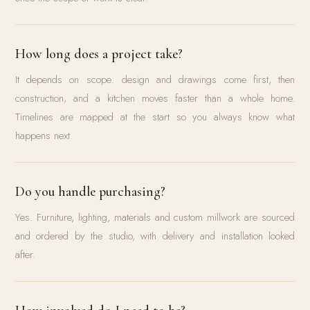
How long does a project take?
It depends on scope: design and drawings come first, then
construction, and a kitchen moves faster than a whole home.
Timelines are mapped at the start so you always know what
happens next.
Do you handle purchasing?
Yes. Furniture, lighting, materials and custom millwork are sourced
and ordered by the studio, with delivery and installation looked
after.