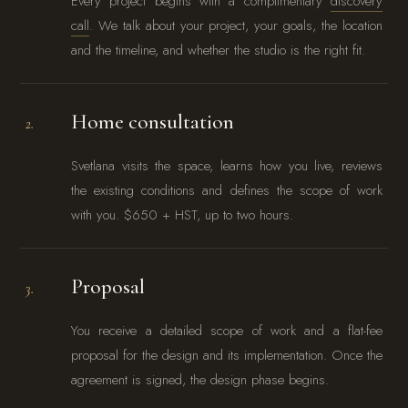
Every project begins with a complimentary
discovery
call
. We talk about your project, your goals, the location
and the timeline, and whether the studio is the right fit.
Home consultation
2.
Svetlana visits the space, learns how you live, reviews
the existing conditions and defines the scope of work
with you. $650 + HST, up to two hours.
Proposal
3.
You receive a detailed scope of work and a flat-fee
proposal for the design and its implementation. Once the
agreement is signed, the design phase begins.