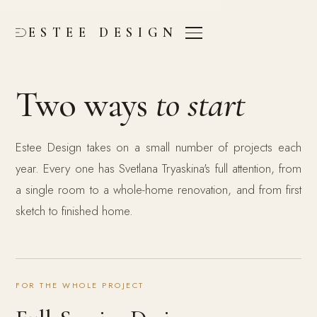
ESTEE DESIGN
Two ways
to start
Estee Design takes on a small number of projects each
year. Every one has Svetlana Tryaskina's full attention, from
a single room to a whole-home renovation, and from first
sketch to finished home.
FOR THE WHOLE PROJECT