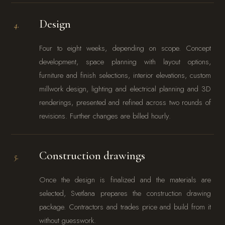
Design
4.
Four to eight weeks, depending on scope. Concept
development, space planning with layout options,
furniture and finish selections, interior elevations, custom
millwork design, lighting and electrical planning and 3D
renderings, presented and refined across two rounds of
revisions. Further changes are billed hourly.
Construction drawings
5.
Once the design is finalized and the materials are
selected, Svetlana prepares the construction drawing
package. Contractors and trades price and build from it
without guesswork.