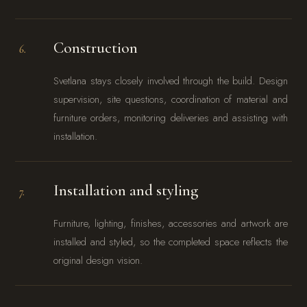
Construction
6.
Svetlana stays closely involved through the build. Design
supervision, site questions, coordination of material and
furniture orders, monitoring deliveries and assisting with
installation.
Installation and styling
7.
Furniture, lighting, finishes, accessories and artwork are
installed and styled, so the completed space reflects the
original design vision.