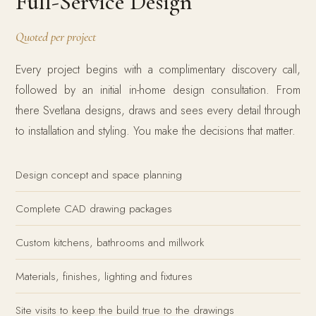
Full-Service Design
Quoted per project
Every project begins with a complimentary discovery call,
followed by an initial in-home design consultation. From
there Svetlana designs, draws and sees every detail through
to installation and styling. You make the decisions that matter.
Design concept and space planning
Complete CAD drawing packages
Custom kitchens, bathrooms and millwork
Materials, finishes, lighting and fixtures
Site visits to keep the build true to the drawings