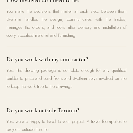
How involved do I need to be?
You make the decisions that matter at each step. Between them
Svetlana handles the design, communicates with the trades,
manages the orders, and looks after delivery and installation of
every specified material and furnishing.
Do you work with my contractor?
Yes. The drawing package is complete enough for any qualified
builder to price and build from, and Svetlana stays involved on site
to keep the work true to the drawings.
Do you work outside Toronto?
Yes, we are happy to travel to your project. A travel fee applies to
projects outside Toronto.