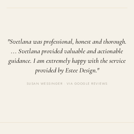
"Svetlana was professional, honest and thorough.
... Svetlana provided valuable and actionable
guidance. I am extremely happy with the service
provided by Estee Design."
SUSAN WESSINGER · VIA GOOGLE REVIEWS