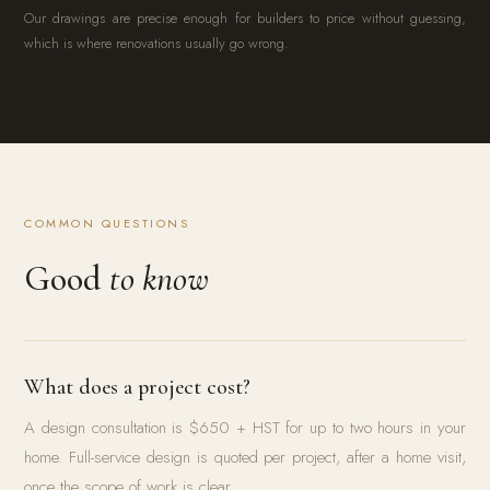
Our drawings are precise enough for builders to price without guessing,
which is where renovations usually go wrong.
COMMON QUESTIONS
Good
to know
What does a project cost?
A design consultation is $650 + HST for up to two hours in your
home. Full-service design is quoted per project, after a home visit,
once the scope of work is clear.