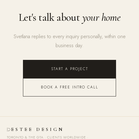
Let's talk about
your home
Svetlana replies to every inquiry personally, within one
business day.
START A PROJECT
BOOK A FREE INTRO CALL
ESTEE DESIGN
TORONTO & THE GTA · CLIENTS WORLDWIDE
·