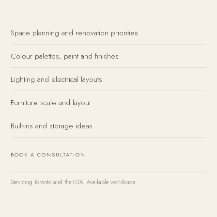
Space planning and renovation priorities
Colour palettes, paint and finishes
Lighting and electrical layouts
Furniture scale and layout
Built-ins and storage ideas
BOOK A CONSULTATION
Servicing Toronto and the GTA. Available worldwide.