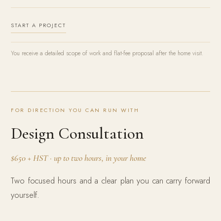
START A PROJECT
You receive a detailed scope of work and flat-fee proposal after the home visit.
FOR DIRECTION YOU CAN RUN WITH
Design Consultation
$650 + HST · up to two hours, in your home
Two focused hours and a clear plan you can carry forward
yourself.