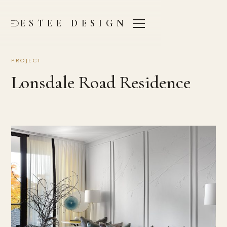
ESTEE DESIGN
PROJECT
Lonsdale Road Residence