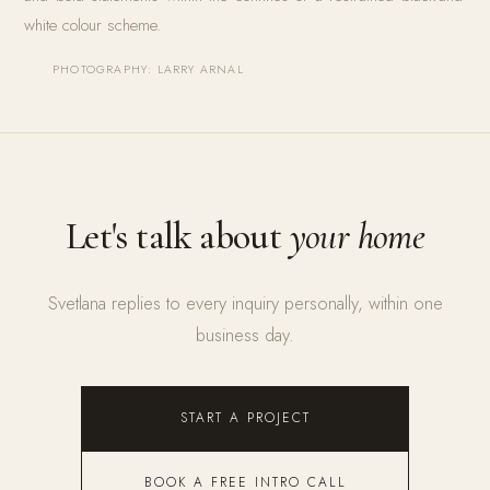
white colour scheme.
PHOTOGRAPHY: LARRY ARNAL
Let's talk about
your home
Svetlana replies to every inquiry personally, within one
business day.
START A PROJECT
BOOK A FREE INTRO CALL