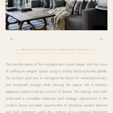
←
→
← PREVIOUS PROJECT
ALL WORK
NEXT PROJECT →
The transformation of this two-bedroom condo began with the vision
of crafting an elegant space using a striking black-and-white palette.
The primary goal was to reimagine the layout for enhanced privacy
and increased storage while infusing the space with a timeless
elegance underscored by a touch of drama. The ceilings and walls
underwent a complete makeover, and strategic adjustments to the
condo's layout provided opportunities to introduce opulent textures
and bold statements within the confines of a restrained black-and-